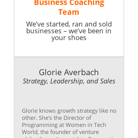
Business Coaching
Team
We’ve started, ran and sold
businesses – we’ve been in
your shoes
Glorie Averbach
Strategy, Leadership, and Sales
Glorie knows growth strategy like no
other. She’s the Director of
Programming at Women in Tech
World, the founder of venture