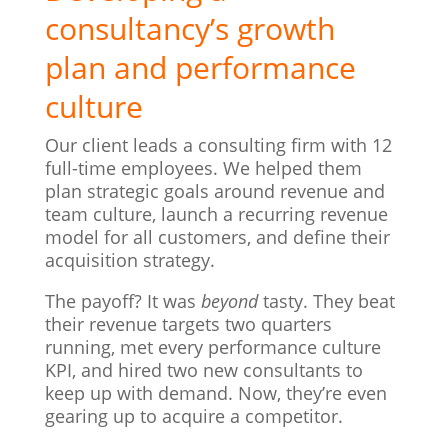
consultancy’s growth
plan and performance
culture
Our client leads a consulting firm with 12
full-time employees. We helped them
plan strategic goals around revenue and
team culture, launch a recurring revenue
model for all customers, and define their
acquisition strategy.
The payoff? It was
beyond
tasty. They beat
their revenue targets two quarters
running, met every performance culture
KPI, and hired two new consultants to
keep up with demand. Now, they’re even
gearing up to acquire a competitor.