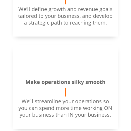
We’ll define growth and revenue goals
tailored to your business, and develop
a strategic path to reaching them.
Make operations silky smooth
We’ll streamline your operations
so
you can spend more time working ON
your business than IN your business.