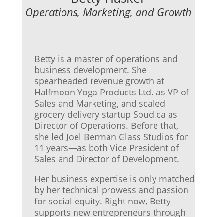
Operations, Marketing, and Growth
Betty is a master of operations and
business development. She
spearheaded revenue growth at
Halfmoon Yoga Products Ltd. as VP of
Sales and Marketing, and scaled
grocery delivery startup Spud.ca as
Director of Operations. Before that,
she led Joel Berman Glass Studios for
11 years—as both Vice President of
Sales and Director of Development.
Her business expertise is only matched
by her technical prowess and passion
for social equity. Right now, Betty
supports new entrepreneurs through