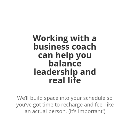
Working with a
business coach
can help you
balance
leadership and
real life
We’ll build space into your schedule
so
you’ve got time to recharge and feel
like
an actual person. (It’s important!)