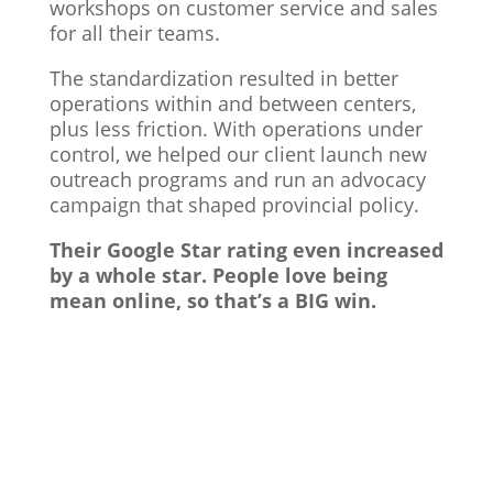
workshops on customer service and sales
for all their teams.
The standardization resulted in better
operations within and between centers,
plus less friction. With operations under
control, we helped our client launch new
outreach programs and run an advocacy
campaign that shaped provincial policy.
Their Google Star rating even increased
by a whole star. People love being
mean online, so that’s a BIG win.
Vancouver Business Coach