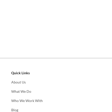
Quick Links
About Us
What We Do
Who We Work With
Blog