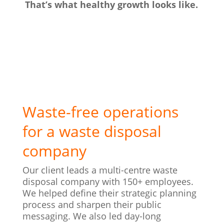
That’s what healthy growth looks like.
Waste-free operations
for a waste disposal
company
Our client leads a multi-centre waste
disposal company with 150+ employees.
We helped define their strategic planning
process and sharpen their public
messaging. We also led day-long