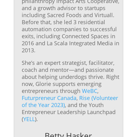
philanthropy Impact Arts Cooperative,
and a growth advisor to startups
including Sacred Foods and Virtuall.
Before that, she led 3 residential
automation companies to successful
exits, including Connected Spaces in
2016 and La Scala Integrated Media in
2013.
She’s an expert strategist, facilitator,
coach and mentor—and passionate
about helping underdogs thrive. Right
now, Glorie supports emerging
entrepreneurs through
WeBC
,
Futurpreneur Canada
,
Rise (Volunteer
of the Year 2023)
, and the Youth
Entrepreneur Leadership Launchpad
(
YELL
).
Betty Hasker