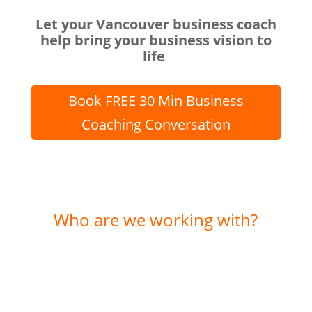
Let your Vancouver business coach
help bring your business vision to
life
Book FREE 30 Min Business
Coaching Conversation
Who are we working with?