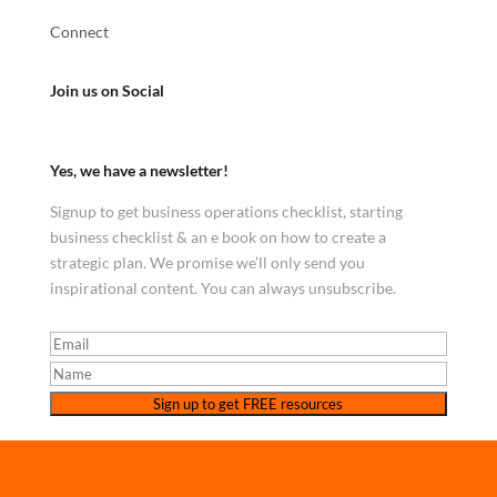
Connect
Join us on Social
Yes, we have a newsletter!
Signup to get business operations checklist, starting
business checklist & an e book on how to create a
strategic plan. We promise we’ll only send you
inspirational content. You can always unsubscribe.