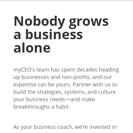
Nobody grows
a business
alone
myCEO’s team has spent decades heading
up businesses and non-profits, and our
expertise can be yours. Partner with us to
build the strategies, systems, and culture
your business needs—and make
breakthroughs a habit.
vancouver
Business coach
As your business coach, we’re invested in