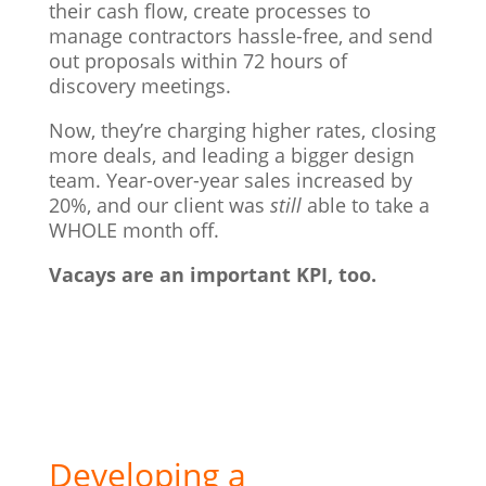
their cash flow, create processes to
manage contractors hassle-free, and send
out proposals within 72 hours of
discovery meetings.
Now, they’re charging higher rates, closing
more deals, and leading a bigger design
team. Year-over-year sales increased by
20%, and our client was
still
able to take a
WHOLE month off.
Vacays are an important KPI, too.
Developing a