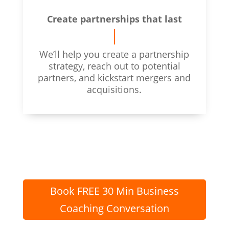
Create partnerships that last
We’ll help you create a partnership
strategy, reach out to potential
partners, and kickstart mergers and
acquisitions.
Book FREE 30 Min Business
Coaching Conversation
Vancouver Business Coach