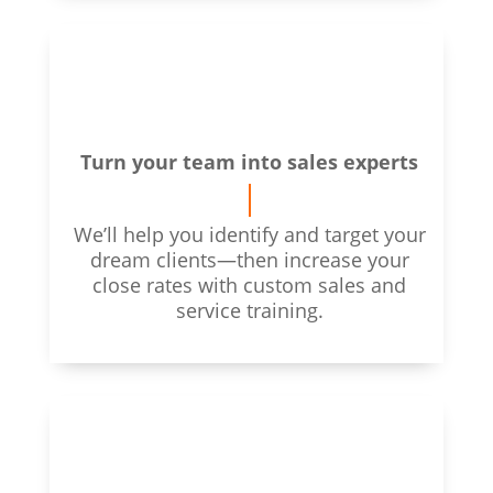
Turn your team into sales experts
We’ll help you identify and target your
dream clients—then increase your
close rates with custom sales and
service training.