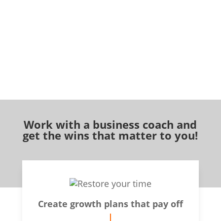
Work with a business coach and
get the wins that matter to you!
Create growth plans that pay off