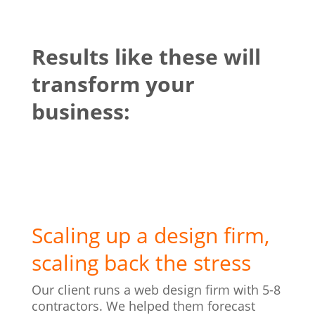
Results like these will
transform your
business:
Scaling up a design firm,
scaling back the stress
Our client runs a web design firm with 5-8
contractors. We helped them forecast