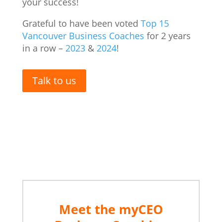
your success!
Grateful to have been voted
Top 15
Vancouver Business Coaches
for 2 years
in a row –
2023
&
2024
!
Talk to us
Vancouver Business coach
Meet the myCEO