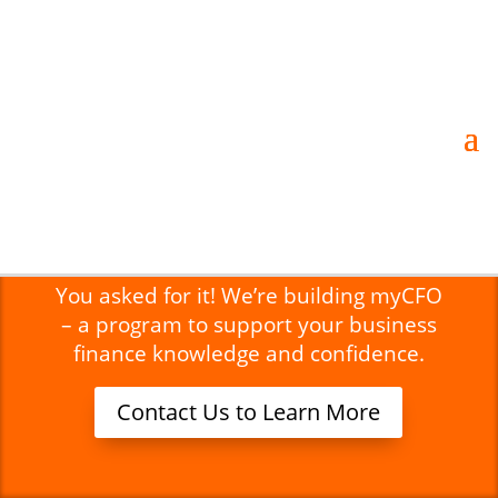
Strategic Business Coaching for
Businesses and Organizations
Coming this Fall –
myCFO!
You asked for it! We’re building myCFO
– a program to support your business
finance knowledge and confidence.
Contact Us to Learn More