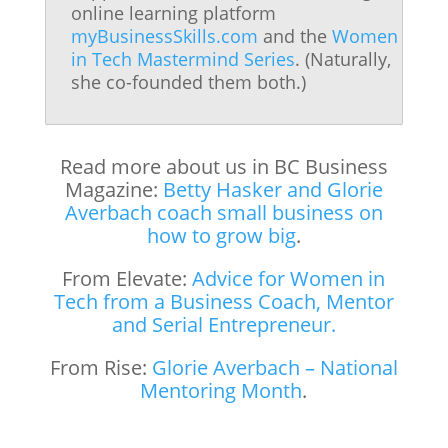
online learning platform
myBusinessSkills.com
and the
Women
in Tech Mastermind Series
. (Naturally,
she co-founded them both.)
Read more about us in BC Business
Magazine:
Betty Hasker and Glorie
Averbach coach small business on
how to grow big
.
From Elevate:
Advice for Women in
Tech from a Business Coach, Mentor
and Serial Entrepreneur.
From Rise:
Glorie Averbach – National
Mentoring Month
.